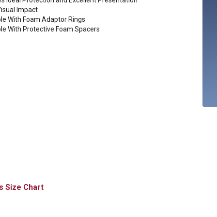
s Ideal Protection and Excellent Presentation
Visual Impact
ble With Foam Adaptor Rings
ble With Protective Foam Spacers
Size Chart