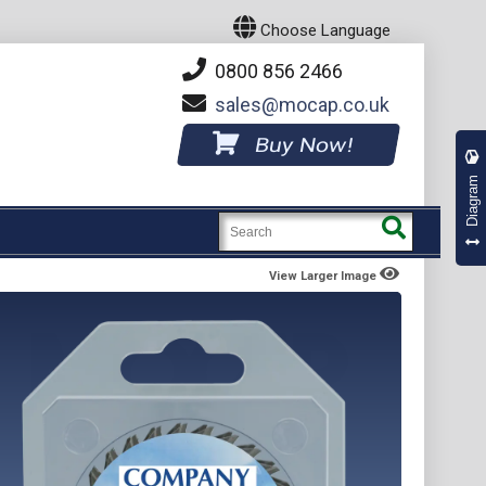
Choose Language
0800 856 2466
sales
mocap.co.uk
Buy Now!
Diagram
View Larger Image