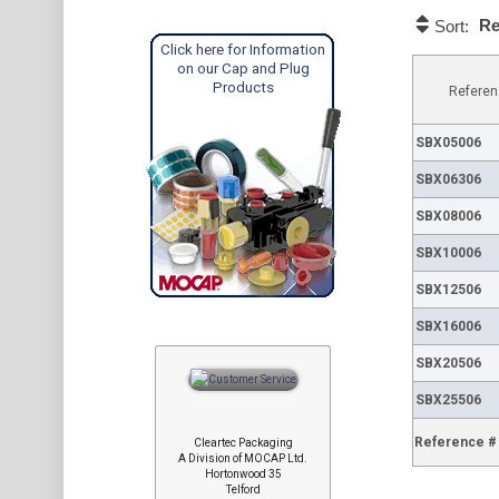
Re
Sort:
Click here for Information
on our Cap and Plug
Products
Referen
SBX05006
SBX06306
SBX08006
SBX10006
SBX12506
SBX16006
SBX20506
SBX25506
Reference #
Cleartec Packaging
A Division of MOCAP Ltd.
Hortonwood 35
Telford