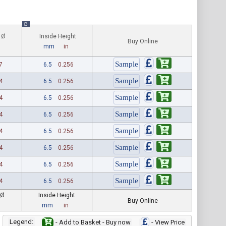
D
 Ø
Inside Height
Buy Online
mm
in
7
6.5
0.256
4
6.5
0.256
4
6.5
0.256
4
6.5
0.256
4
6.5
0.256
4
6.5
0.256
4
6.5
0.256
4
6.5
0.256
 Ø
Inside Height
Buy Online
mm
in
Legend:
- Add to Basket - Buy now
- View Price