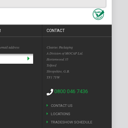
R
CONTACT
 email address
Cleartec Packaging
A Division of MOCAP Ltd.
Hortonwood 35
Telford
Shropshire, G.B.
TF1 7YW
0800 046 7436
CONTACT US
LOCATIONS
TRADESHOW SCHEDULE