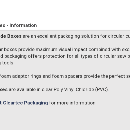
s - Information
ade Boxes
are an excellent packaging solution for circular cu
ar boxes provide maximum visual impact combined with excel
d packaging offers protection for all types of circular saw
 tools.
foam adaptor rings and foam spacers provide the perfect sec
xes
are available in clear Poly Vinyl Chloride (PVC).
t Cleartec Packaging
for more information.