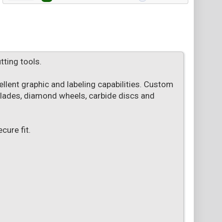
tting tools.
lent graphic and labeling capabilities. Custom
 blades, diamond wheels, carbide discs and
ure fit.