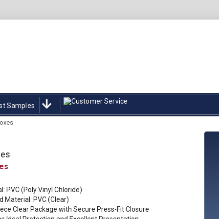
st Samples
oxes
xes
l: PVC (Poly Vinyl Chloride)
 Material: PVC (Clear)
ece Clear Package with Secure Press-Fit Closure