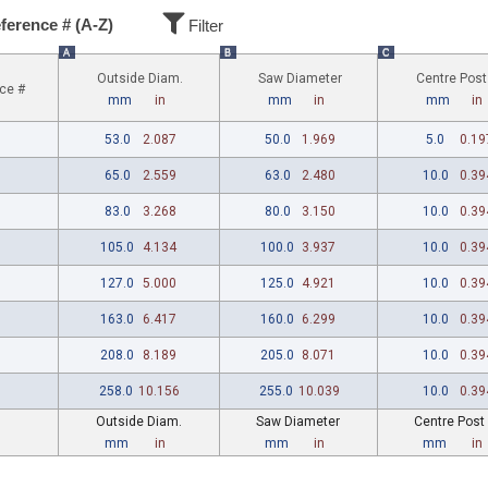
ference # (A-Z)
Filter
A
B
C
Outside Diam.
Saw Diameter
Centre Post
ce #
mm
in
mm
in
mm
in
53.0
2.087
50.0
1.969
5.0
0.19
65.0
2.559
63.0
2.480
10.0
0.39
83.0
3.268
80.0
3.150
10.0
0.39
105.0
4.134
100.0
3.937
10.0
0.39
127.0
5.000
125.0
4.921
10.0
0.39
163.0
6.417
160.0
6.299
10.0
0.39
208.0
8.189
205.0
8.071
10.0
0.39
258.0
10.156
255.0
10.039
10.0
0.39
Outside Diam.
Saw Diameter
Centre Post
mm
in
mm
in
mm
in