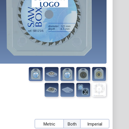
Metric
Both
Imperial