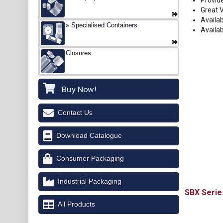
Provide
Great 
Availa
Specialised Containers
Availa
Closures
Buy Now!
Contact Us
Download Catalogue
Consumer Packaging
Industrial Packaging
SBX
All Products