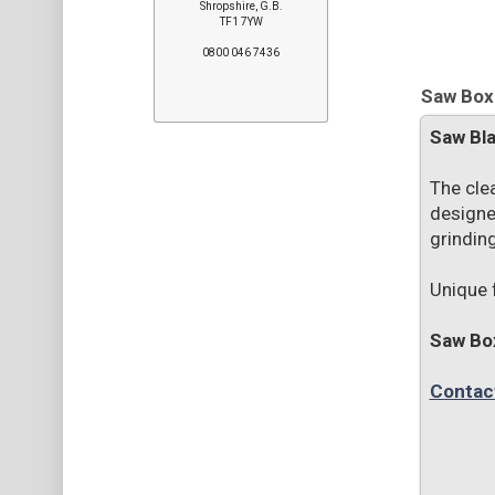
Shropshire, G.B.
TF1 7YW
0800 046 7436
Saw Boxe
Saw Bl
The cle
designe
grinding
Unique 
Saw Bo
Contac