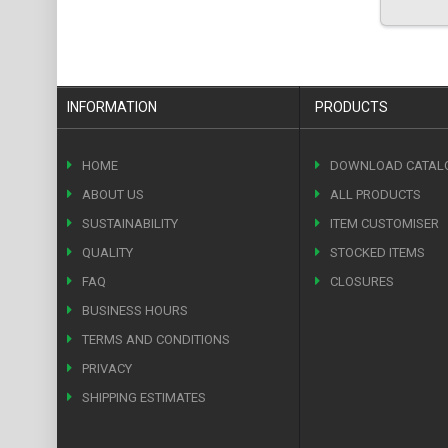
INFORMATION
PRODUCTS
HOME
DOWNLOAD CATAL
ABOUT US
ALL PRODUCTS
SUSTAINABILITY
ITEM CUSTOMISER
QUALITY
STOCKED ITEMS
FAQ
CLOSURES
BUSINESS HOURS
TERMS AND CONDITIONS
PRIVACY
SHIPPING ESTIMATES