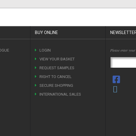
BUY ONLINE
NEWSLETTE
Please enter your
OGUE
LOGIN
VIEW YOUR BASKET
REQUEST SAMPLES
RIGHT TO CANCEL
SECURE SHOPPING
INTERNATIONAL SALES