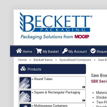
Home
My Basket
My Account
Reque
»
»
»
Home
Beckett Items
Specialised Containers
Saw B
Products
Saw Bo
Round Tubes
SBX
Square & Rectangular Packaging
Materia
Stocked
Two-Pi
Multipurpose Containers