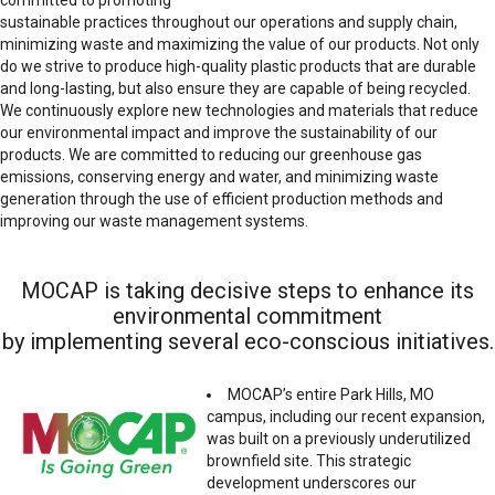
sustainable practices throughout our operations and supply chain,
minimizing waste and maximizing the value of our products. Not only
do we strive to produce high-quality plastic products that are durable
and long-lasting, but also ensure they are capable of being recycled.
We continuously explore new technologies and materials that reduce
our environmental impact and improve the sustainability of our
products. We are committed to reducing our greenhouse gas
emissions, conserving energy and water, and minimizing waste
generation through the use of efficient production methods and
improving our waste management systems.
MOCAP is taking decisive steps to enhance its
environmental commitment
by implementing several eco-conscious initiatives.
MOCAP’s entire Park Hills, MO
campus, including our recent expansion,
was built on a previously underutilized
brownfield site. This strategic
development underscores our