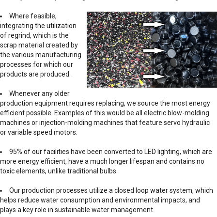
Where feasible,
integrating the utilization
of regrind, which is the
scrap material created by
the various manufacturing
processes for which our
products are produced.
Whenever any older
production equipment requires replacing, we source the most energy
efficient possible. Examples of this would be all electric blow-molding
machines or injection-molding machines that feature servo hydraulic
or variable speed motors.
95% of our facilities have been converted to LED lighting, which are
more energy efficient, have a much longer lifespan and contains no
toxic elements, unlike traditional bulbs.
Our production processes utilize a closed loop water system, which
helps reduce water consumption and environmental impacts, and
plays a key role in sustainable water management.