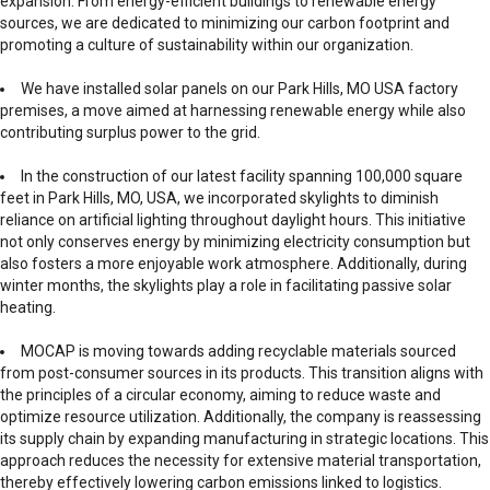
expansion. From energy-efficient buildings to renewable energy
sources, we are dedicated to minimizing our carbon footprint and
promoting a culture of sustainability within our organization.
We have installed solar panels on our Park Hills, MO USA factory
premises, a move aimed at harnessing renewable energy while also
contributing surplus power to the grid.
In the construction of our latest facility spanning 100,000 square
feet in Park Hills, MO, USA, we incorporated skylights to diminish
reliance on artificial lighting throughout daylight hours. This initiative
not only conserves energy by minimizing electricity consumption but
also fosters a more enjoyable work atmosphere. Additionally, during
winter months, the skylights play a role in facilitating passive solar
heating.
MOCAP is moving towards adding recyclable materials sourced
from post-consumer sources in its products. This transition aligns with
the principles of a circular economy, aiming to reduce waste and
optimize resource utilization. Additionally, the company is reassessing
its supply chain by expanding manufacturing in strategic locations. This
approach reduces the necessity for extensive material transportation,
thereby effectively lowering carbon emissions linked to logistics.