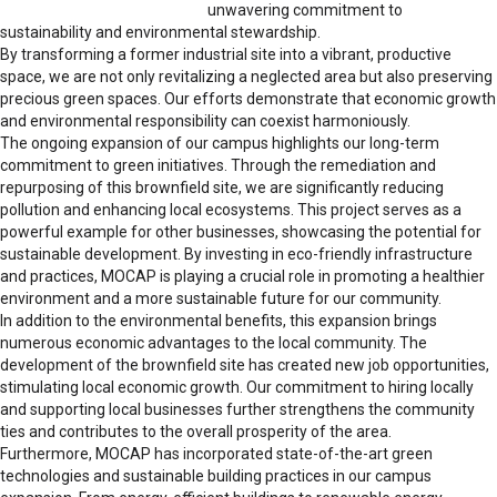
unwavering commitment to
sustainability and environmental stewardship.
By transforming a former industrial site into a vibrant, productive
space, we are not only revitalizing a neglected area but also preserving
precious green spaces. Our efforts demonstrate that economic growth
and environmental responsibility can coexist harmoniously.
The ongoing expansion of our campus highlights our long-term
commitment to green initiatives. Through the remediation and
repurposing of this brownfield site, we are significantly reducing
pollution and enhancing local ecosystems. This project serves as a
powerful example for other businesses, showcasing the potential for
sustainable development. By investing in eco-friendly infrastructure
and practices, MOCAP is playing a crucial role in promoting a healthier
environment and a more sustainable future for our community.
In addition to the environmental benefits, this expansion brings
numerous economic advantages to the local community. The
development of the brownfield site has created new job opportunities,
stimulating local economic growth. Our commitment to hiring locally
and supporting local businesses further strengthens the community
ties and contributes to the overall prosperity of the area.
Furthermore, MOCAP has incorporated state-of-the-art green
technologies and sustainable building practices in our campus