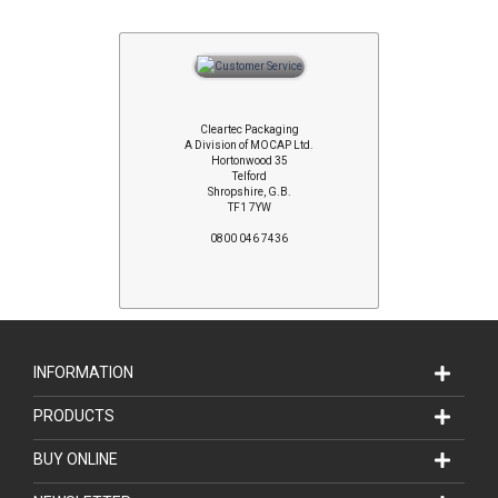
Cleartec Packaging
A Division of MOCAP Ltd.
Hortonwood 35
Telford
Shropshire, G.B.
TF1 7YW
0800 046 7436
INFORMATION
PRODUCTS
BUY ONLINE