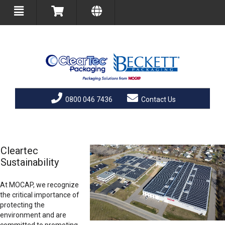
0800 046 7436
Contact Us
Cleartec
Sustainability
At MOCAP, we recognize
the critical importance of
protecting the
environment and are
committed to promoting