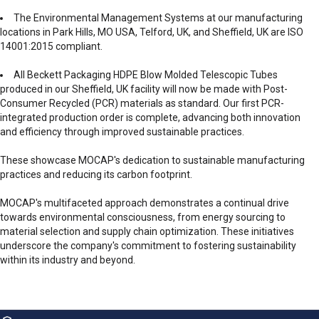
The Environmental Management Systems at our manufacturing
locations in Park Hills, MO USA, Telford, UK, and Sheffield, UK are ISO
14001:2015 compliant.
All Beckett Packaging HDPE Blow Molded Telescopic Tubes
produced in our Sheffield, UK facility will now be made with Post-
Consumer Recycled (PCR) materials as standard. Our first PCR-
integrated production order is complete, advancing both innovation
and efficiency through improved sustainable practices.
These showcase MOCAP's dedication to sustainable manufacturing
practices and reducing its carbon footprint.
MOCAP's multifaceted approach demonstrates a continual drive
towards environmental consciousness, from energy sourcing to
material selection and supply chain optimization. These initiatives
underscore the company's commitment to fostering sustainability
within its industry and beyond.