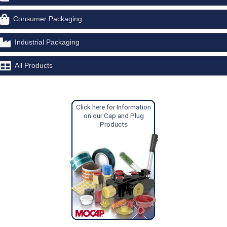
Consumer Packaging
Industrial Packaging
All Products
Click here for Information
on our Cap and Plug
Products