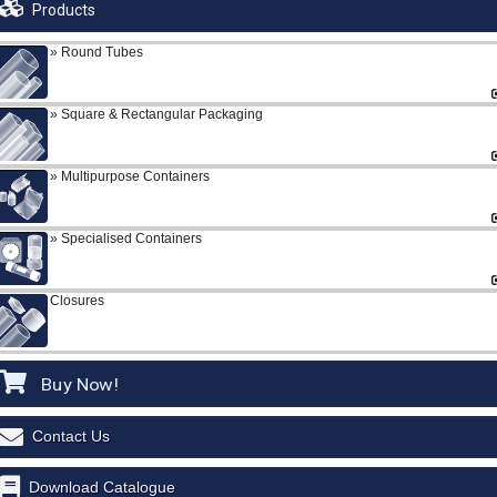
Products
Round Tubes
Square & Rectangular Packaging
Multipurpose Containers
Specialised Containers
Closures
Buy Now!
Contact Us
Download Catalogue