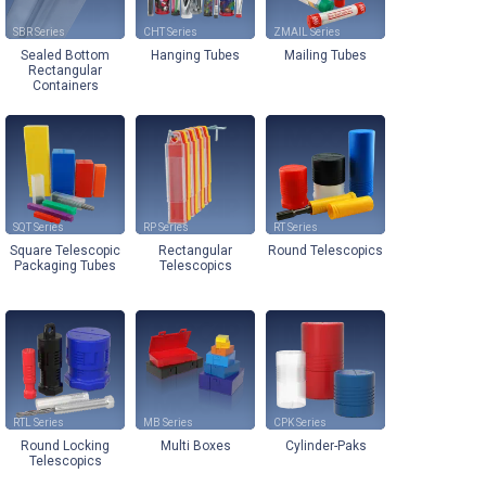
SBR
CHT
ZMAIL
Sealed Bottom
Hanging Tubes
Mailing Tubes
Rectangular
Containers
SQT
RP
RT
Square Telescopic
Rectangular
Round Telescopics
Packaging Tubes
Telescopics
RTL
MB
CPK
Round Locking
Multi Boxes
Cylinder-Paks
Telescopics