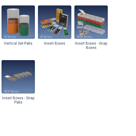
VS
IB
IBSB
Vertical Set-Paks
Insert Boxes
Insert Boxes - Snap
Boxes
IBSP
Insert Boxes - Snap
Paks