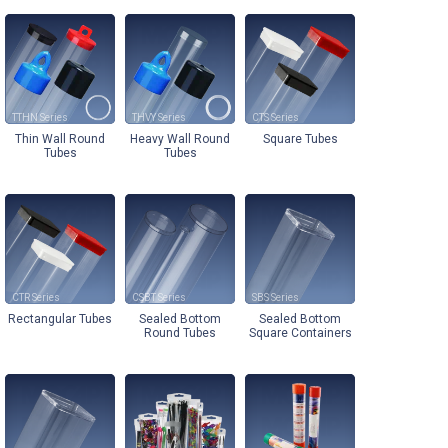
TTHN
THVY
CTS
Thin Wall Round
Heavy Wall Round
Square Tubes
Tubes
Tubes
CTR
CSBT
SBS
Rectangular Tubes
Sealed Bottom
Sealed Bottom
Round Tubes
Square Containers