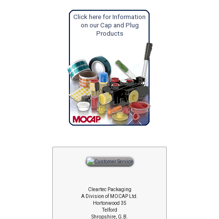
Click here for Information
on our Cap and Plug
Products
Cleartec Packaging
A Division of MOCAP Ltd.
Hortonwood 35
Telford
Shropshire, G.B.