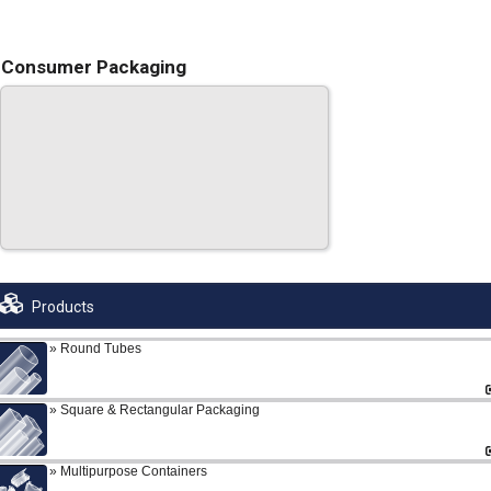
Consumer Packaging
Products
Round Tubes
Square & Rectangular Packaging
Multipurpose Containers