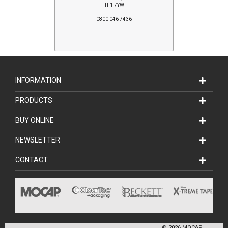
TF1 7YW
0800 046 7436
INFORMATION
PRODUCTS
BUY ONLINE
NEWSLETTER
CONTACT
©
2026
MOCAP