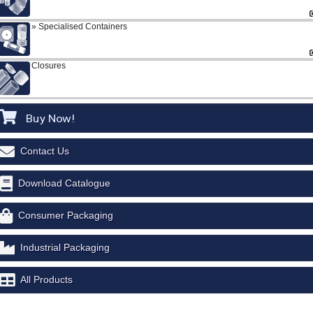
Specialised Containers
Closures
Buy Now!
Contact Us
Download Catalogue
Consumer Packaging
Industrial Packaging
All Products