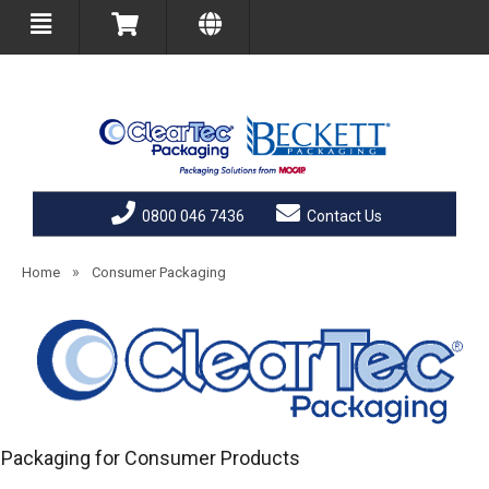
0800 046 7436
Contact Us
»
Home
Consumer Packaging
Packaging for Consumer Products