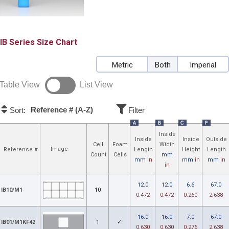
IB
Size Chart
Metric
Both
Imperial
Table View
List View
Reference # (A-Z)
Sort:
Filter
A
B
C
F
Inside
Inside
Inside
Outside
Cell
Foam
Width
Image
Reference #
Length
Height
Length
Count
Cells
mm
mm
in
mm
in
mm
in
in
12.0
12.0
6.6
67.0
IB10/M1
10
0.472
0.472
0.260
2.638
16.0
16.0
7.0
67.0
IB01/M1KF42
1
✓
0.630
0.630
0.276
2.638