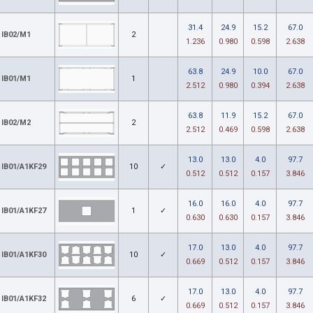
31.4
24.9
15.2
67.0
IB02/M1
2
1.236
0.980
0.598
2.638
63.8
24.9
10.0
67.0
IB01/M1
1
2.512
0.980
0.394
2.638
63.8
11.9
15.2
67.0
IB02/M2
2
2.512
0.469
0.598
2.638
13.0
13.0
4.0
97.7
IB01/A1KF29
10
✓
0.512
0.512
0.157
3.846
16.0
16.0
4.0
97.7
IB01/A1KF27
1
✓
0.630
0.630
0.157
3.846
17.0
13.0
4.0
97.7
IB01/A1KF30
10
✓
0.669
0.512
0.157
3.846
17.0
13.0
4.0
97.7
IB01/A1KF32
6
✓
0.669
0.512
0.157
3.846