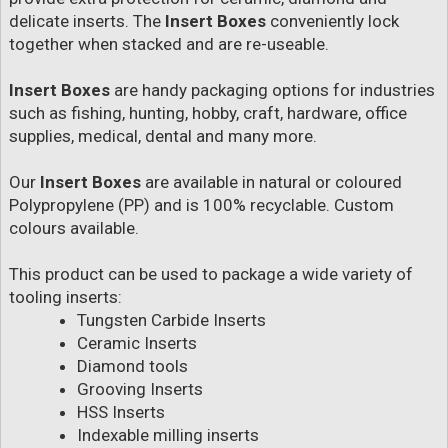
delicate inserts. The
Insert Boxes
conveniently lock
together when stacked and are re-useable.
Insert Boxes
are handy packaging options for industries
such as fishing, hunting, hobby, craft, hardware, office
supplies, medical, dental and many more.
Our
Insert Boxes
are available in natural or coloured
Polypropylene (PP) and is 100% recyclable. Custom
colours available.
This product can be used to package a wide variety of
tooling inserts:
Tungsten Carbide Inserts
Ceramic Inserts
Diamond tools
Grooving Inserts
HSS Inserts
Indexable milling inserts