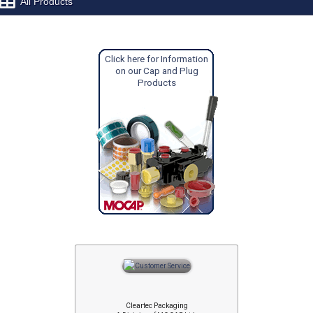
All Products
Click here for Information
on our Cap and Plug
Products
Cleartec Packaging