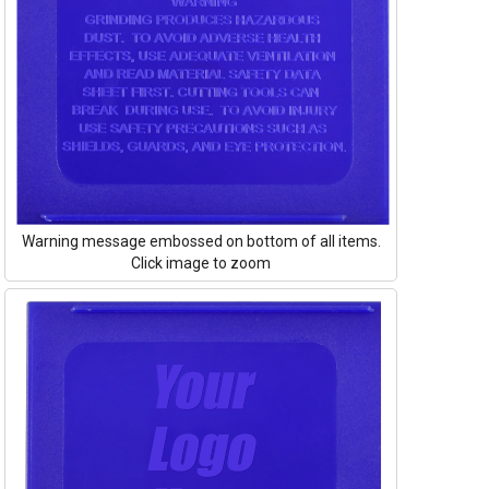
Warning message embossed on bottom of all items.
Click image to zoom