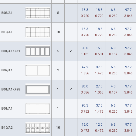
18.3
18.3
6.6
97.7
IB05/A1
5
0.720
0.720
0.260
3.846
18.3
18.3
6.6
97.7
IB10/A1
10
0.720
0.720
0.260
3.846
30.0
15.0
4.0
97.7
IB01/A1KF31
5
✓
1.181
0.591
0.157
3.846
47.2
37.5
6.6
97.7
IB02/A1
2
1.856
1.476
0.260
3.846
86.0
27.0
4.0
97.7
IB01/A1KF28
1
✓
3.386
1.063
0.157
3.846
95.3
37.5
6.6
97.7
IB01/A1
1
3.752
1.476
0.260
3.846
12.0
12.0
6.6
97.7
IB10/A2
10
0.472
0.472
0.260
3.846