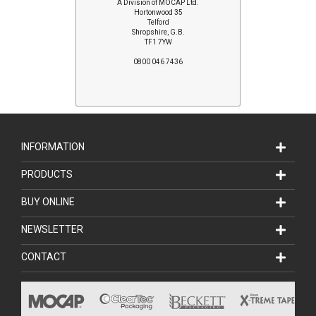
A Division of MOCAP Ltd.
Hortonwood 35
Telford
Shropshire, G.B.
TF1 7YW
0800 046 7436
INFORMATION
PRODUCTS
BUY ONLINE
NEWSLETTER
CONTACT