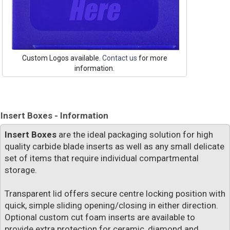
Custom Logos available.
Contact us
for more
information.
Insert Boxes - Information
Insert Boxes
are the ideal packaging solution for high
quality carbide blade inserts as well as any small delicate
set of items that require individual compartmental
storage.
Transparent lid offers secure centre locking position with
quick, simple sliding opening/closing in either direction.
Optional custom cut foam inserts are available to
provide extra protection for ceramic, diamond and