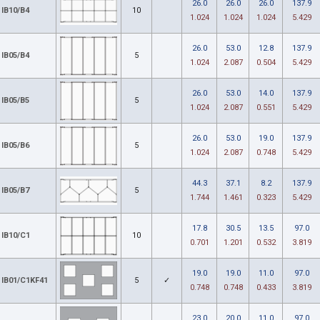
26.0
26.0
26.0
137.9
IB10/B4
10
1.024
1.024
1.024
5.429
26.0
53.0
12.8
137.9
IB05/B4
5
1.024
2.087
0.504
5.429
26.0
53.0
14.0
137.9
IB05/B5
5
1.024
2.087
0.551
5.429
26.0
53.0
19.0
137.9
IB05/B6
5
1.024
2.087
0.748
5.429
44.3
37.1
8.2
137.9
IB05/B7
5
1.744
1.461
0.323
5.429
17.8
30.5
13.5
97.0
IB10/C1
10
0.701
1.201
0.532
3.819
19.0
19.0
11.0
97.0
IB01/C1KF41
5
✓
0.748
0.748
0.433
3.819
23.0
20.0
11.0
97.0