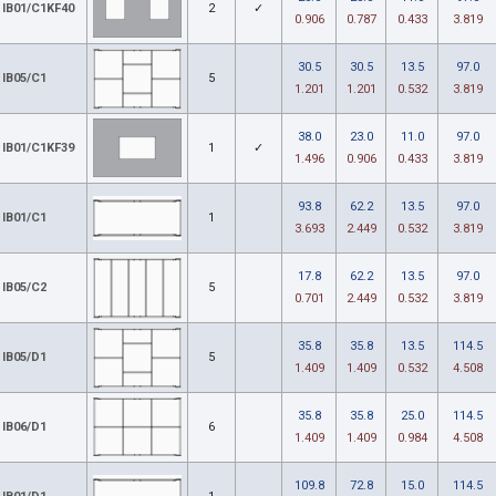
IB01/C1KF40
2
✓
0.906
0.787
0.433
3.819
30.5
30.5
13.5
97.0
IB05/C1
5
1.201
1.201
0.532
3.819
38.0
23.0
11.0
97.0
IB01/C1KF39
1
✓
1.496
0.906
0.433
3.819
93.8
62.2
13.5
97.0
IB01/C1
1
3.693
2.449
0.532
3.819
17.8
62.2
13.5
97.0
IB05/C2
5
0.701
2.449
0.532
3.819
35.8
35.8
13.5
114.5
IB05/D1
5
1.409
1.409
0.532
4.508
35.8
35.8
25.0
114.5
IB06/D1
6
1.409
1.409
0.984
4.508
109.8
72.8
15.0
114.5