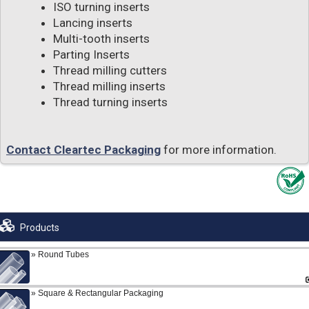
ISO turning inserts
Lancing inserts
Multi-tooth inserts
Parting Inserts
Thread milling cutters
Thread milling inserts
Thread turning inserts
Contact Cleartec Packaging
for more information.
Products
Round Tubes
Square & Rectangular Packaging