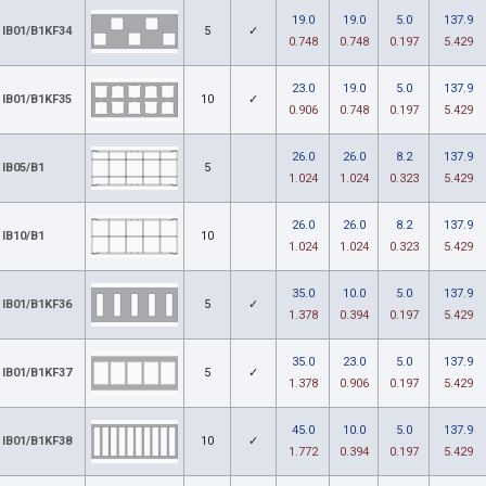
19.0
19.0
5.0
137.9
IB01/B1KF34
5
✓
0.748
0.748
0.197
5.429
23.0
19.0
5.0
137.9
IB01/B1KF35
10
✓
0.906
0.748
0.197
5.429
26.0
26.0
8.2
137.9
IB05/B1
5
1.024
1.024
0.323
5.429
26.0
26.0
8.2
137.9
IB10/B1
10
1.024
1.024
0.323
5.429
35.0
10.0
5.0
137.9
IB01/B1KF36
5
✓
1.378
0.394
0.197
5.429
35.0
23.0
5.0
137.9
IB01/B1KF37
5
✓
1.378
0.906
0.197
5.429
45.0
10.0
5.0
137.9
IB01/B1KF38
10
✓
1.772
0.394
0.197
5.429