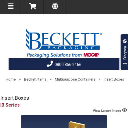
Diagram
0800 856 2466
»
»
»
Home
Beckett Items
Multipurpose Containers
Insert Boxes
Insert Boxes
IB
View Larger Image