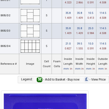
IB01/D1
1
4.323
2.866
0.591
4.508
35.8
35.8
10.5
114.5
IB05/D2
5
1.409
1.409
0.413
4.508
35.8
35.8
25.0
114.5
IB05/D3
5
1.409
1.409
0.984
4.508
21.0
39.5
15.0
114.5
IB05/D4
5
0.827
1.555
0.591
4.508
Inside
Inside
Inside
Outside
Cell
Foam
Reference #
Image
Length
Width
Height
Length
Count
Cells
mm
in
mm
in
mm
in
mm
in
Legend:
- Add to Basket - Buy now
- View Price