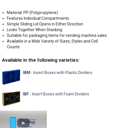
Material: PP (Polypropylene)
Features Individual Compartments
Simple Sliding Lid Opens in Either Direction
Locks Together When Stacking
Suitable for packaging items for vending machine sales
Available in a Wide Variety of Sizes, Styles and Cell
Counts
Available in the following varieties:
IBM
- Insert Boxes with Plastic Dividers
IBF
- Insert Boxes with Foam Dividers