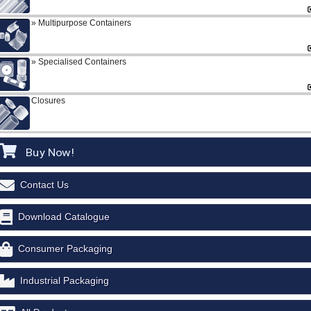
Multipurpose Containers
Specialised Containers
Closures
Buy Now!
Contact Us
Download Catalogue
Consumer Packaging
Industrial Packaging